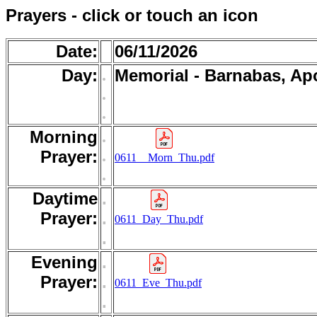
Prayers - click or touch an icon
Date:
06/11/2026
Day:
.
Memorial - Barnabas, Ap
.
.
Morning
.
.
Prayer:
0611__Morn_Thu.pdf
.
Daytime
.
Prayer:
.
0611_Day_Thu.pdf
.
Evening
.
Prayer:
.
0611_Eve_Thu.pdf
.