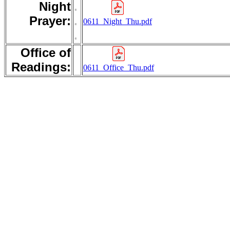
Night
.
Prayer:
.
0611_Night_Thu.pdf
.
Office of
Readings:
0611_Office_Thu.pdf