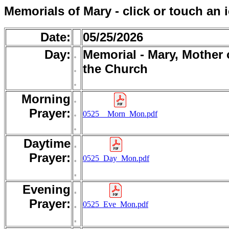
Memorials of Mary - click or touch an 
Date:
05/25/2026
Day:
.
Memorial - Mary, Mother 
.
the Church
.
Morning
.
.
Prayer:
0525__Morn_Mon.pdf
.
Daytime
.
Prayer:
.
0525_Day_Mon.pdf
.
Evening
.
Prayer:
.
0525_Eve_Mon.pdf
.