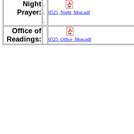
Night
.
Prayer:
.
0525_Night_Mon.pdf
.
Office of
Readings:
0525_Office_Mon.pdf