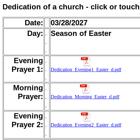
Dedication of a church - click or touc
Date:
03/28/2027
Day:
.
Season of Easter
.
.
Evening
.
.
Prayer 1:
Dedication_Evening1_Easter_d.pdf
.
Morning
.
Prayer:
.
Dedication_Morning_Easter_d.pdf
.
Evening
.
Prayer 2:
.
Dedication_Evening2_Easter_d.pdf
.