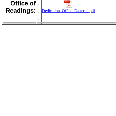
Office of
.
Readings:
.
Dedication_Office_Easter_d.pdf
.