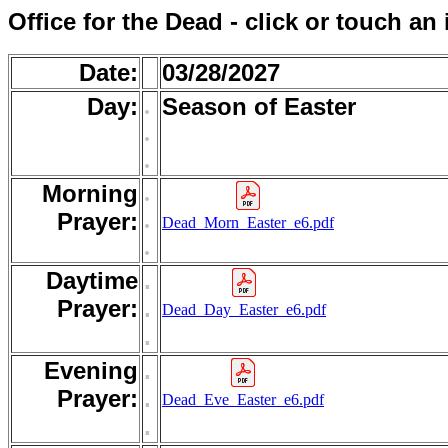
Office for the Dead - click or touch an
Date:
03/28/2027
Day:
.
Season of Easter
.
.
Morning
.
.
Prayer:
Dead_Morn_Easter_e6.pdf
.
Daytime
.
Prayer:
.
Dead_Day_Easter_e6.pdf
.
Evening
.
Prayer:
.
Dead_Eve_Easter_e6.pdf
.