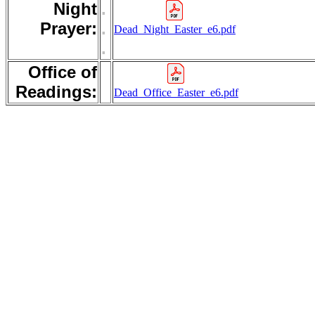
Night
.
Prayer:
.
Dead_Night_Easter_e6.pdf
.
Office of
Readings:
Dead_Office_Easter_e6.pdf