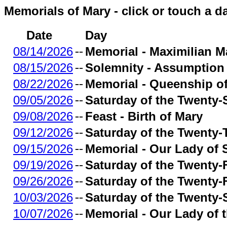
Memorials of Mary - click or touch a d
Date
Day
08/14/2026
--
Memorial - Maximilian Ma
08/15/2026
--
Solemnity - Assumption 
08/22/2026
--
Memorial - Queenship o
09/05/2026
--
Saturday of the Twenty
09/08/2026
--
Feast - Birth of Mary
09/12/2026
--
Saturday of the Twenty-
09/15/2026
--
Memorial - Our Lady of
09/19/2026
--
Saturday of the Twenty-
09/26/2026
--
Saturday of the Twenty-
10/03/2026
--
Saturday of the Twenty-
10/07/2026
--
Memorial - Our Lady of 