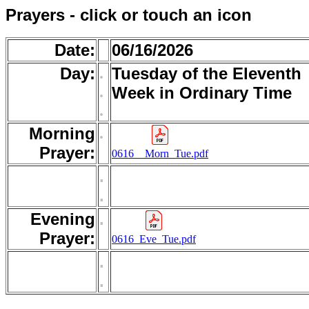
Prayers - click or touch an icon
Date:
06/16/2026
Day:
.
Tuesday of the Eleventh
.
Week in Ordinary Time
.
Morning
.
Prayer:
0616__Morn_Tue.pdf
.
.
Evening
.
Prayer:
0616_Eve_Tue.pdf
.
.