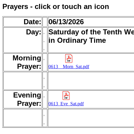
Prayers - click or touch an icon
Date:
06/13/2026
Day:
.
Saturday of the Tenth W
.
in Ordinary Time
.
Morning
.
Prayer:
0613__Morn_Sat.pdf
.
.
Evening
.
Prayer:
0613_Eve_Sat.pdf
.
.