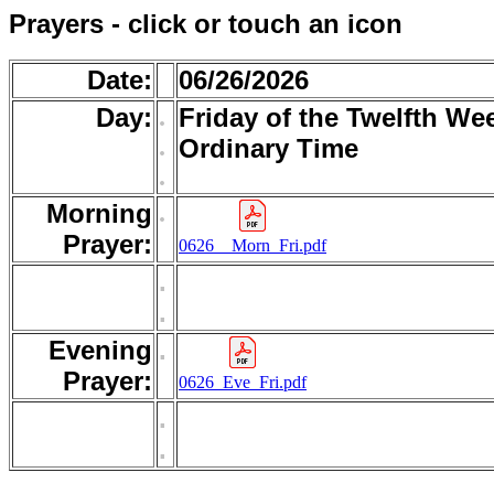
Prayers - click or touch an icon
Date:
06/26/2026
Day:
.
Friday of the Twelfth We
.
Ordinary Time
.
Morning
.
Prayer:
0626__Morn_Fri.pdf
.
.
Evening
.
Prayer:
0626_Eve_Fri.pdf
.
.